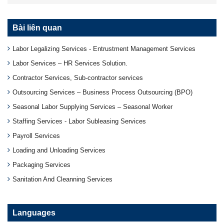
Bài liên quan
Labor Legalizing Services - Entrustment Management Services
Labor Services – HR Services Solution.
Contractor Services, Sub-contractor services
Outsourcing Services – Business Process Outsourcing (BPO)
Seasonal Labor Supplying Services – Seasonal Worker
Staffing Services - Labor Subleasing Services
Payroll Services
Loading and Unloading Services
Packaging Services
Sanitation And Cleanning Services
Languages