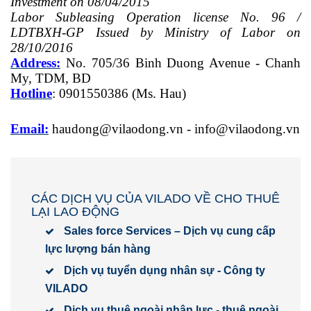
Investment on 08/04/2015
Labor Subleasing Operation license No. 96 /
LDTBXH-GP Issued by Ministry of Labor on
28/10/2016
Address:
No. 705/36 Binh Duong Avenue - Chanh
My, TDM, BD
Hotline
: 0901550386 (Ms. Hau)
Email:
haudong@vilaodong.vn
-
info@vilaodong.vn
CÁC DỊCH VỤ CỦA VILADO VỀ CHO THUÊ
LẠI LAO ĐỘNG
Sales force Services – Dịch vụ cung cấp
lực lượng bán hàng
Dịch vụ tuyển dụng nhân sự - Công ty
VILADO
Dịch vụ thuê ngoài nhân lực - thuê ngoài