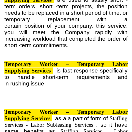
term orders, short -term projects, the position
needs to be replaced in a short period of time, or
temporary replacement
with a
certain
position
of
your company. this service,
you will meet the Company rapidly with
increasing workload that completed the
order
of
short -term commitments.
Temporary
Worker – Temporary
Labor
Supplying Services
is
fast response specifically
to handle short-term requirements
and
in
rushing
issue
Temporary
Worker – Temporary
Labor
Supplying Services
as
a
a part of
form of
Staffing
Services - Labor Subleasing Services
,
so it
have
same
benefits
as
Staffing Services - Labor