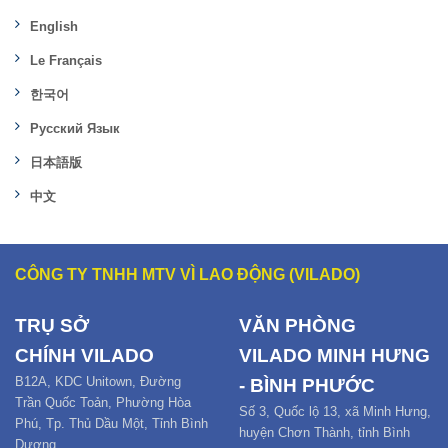
English
Le Français
한국어
Русский Язык
日本語版
中文
CÔNG TY TNHH MTV VÌ LAO ĐỘNG (VILADO)
TRỤ SỞ
VĂN PHÒNG
CHÍNH
VILADO
VILADO MINH HƯNG
B12
A,
KDC Unitown, Đường
- BÌNH PHƯỚC
Trần Quốc Toản,
Phường Hòa
Số 3, Quốc lộ 13, xã Minh Hưng,
Phú
,
Tp. Thủ Dầu Một,
Tỉnh Bình
huyện Chơn Thành, tỉnh Bình
Dương