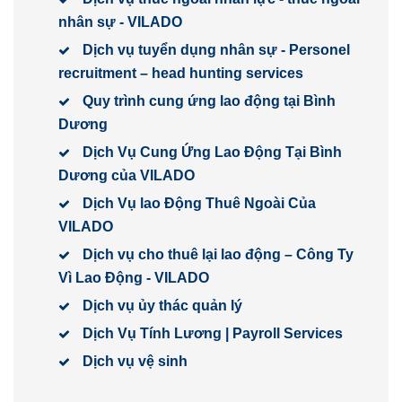
nhân sự - VILADO
Dịch vụ tuyển dụng nhân sự - Personel
recruitment – head hunting services
Quy trình cung ứng lao động tại Bình
Dương
Dịch Vụ Cung Ứng Lao Động Tại Bình
Dương của VILADO
Dịch Vụ lao Động Thuê Ngoài Của
VILADO
Dịch vụ cho thuê lại lao động – Công Ty
Vì Lao Động - VILADO
Dịch vụ ủy thác quản lý
Dịch Vụ Tính Lương | Payroll Services
Dịch vụ vệ sinh