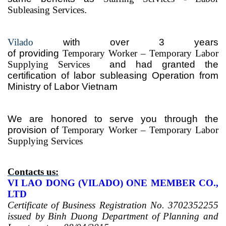
Subleasing Services
.
Vilado
with over 3
years
of
providing
Temporary
Worker – Temporary
Labor
Supplying Services
and had granted the
certification of labor subleasing Operation from
Ministry of Labor Vietnam
We are honored to serve
you
through the
provision of
Temporary
Worker – Temporary
Labor
Supplying Services
Contacts us:
VI LAO DONG (VILADO) ONE MEMBER CO.,
LTD
Certificate of Business Registration No. 3702352255
issued by Binh Duong Department of Planning and