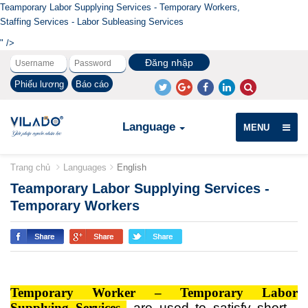
Teamporary Labor Supplying Services - Temporary Workers,
Staffing Services - Labor Subleasing Services
" />
Phiếu lương
Báo cáo
Language
MENU
Trang chủ
Languages
English
Teamporary Labor Supplying Services -
Temporary Workers
Temporary
Worker – Temporary
Labor
Supplying Services
are used to satisfy short -